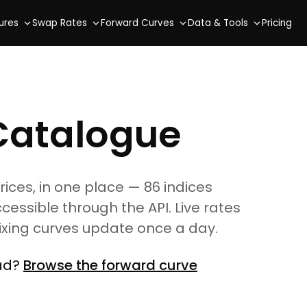
ures
Swap Rates
Forward Curves
Data & Tools
Pricing
Catalogue
es, in one place — 86 indices
ccessible through the API. Live rates
fixing curves update once a day.
ead?
Browse the forward curve