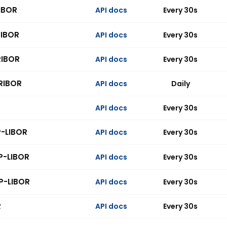
IBOR
API docs
Every 30s
RIBOR
API docs
Every 30s
RIBOR
API docs
Every 30s
RIBOR
API docs
Daily
API docs
Every 30s
P-LIBOR
API docs
Every 30s
P-LIBOR
API docs
Every 30s
P-LIBOR
API docs
Every 30s
R
API docs
Every 30s