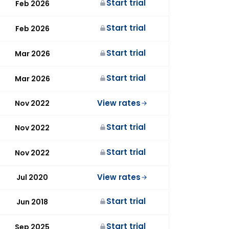
Start trial
Feb 2026
Start trial
Feb 2026
Start trial
Mar 2026
Start trial
Mar 2026
View rates
Nov 2022
Start trial
Nov 2022
Start trial
Nov 2022
View rates
Jul 2020
Start trial
Jun 2018
Start trial
Sep 2025