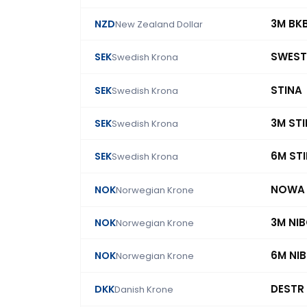
3M BK
NZD
New Zealand Dollar
SWEST
SEK
Swedish Krona
STINA
SEK
Swedish Krona
3M ST
SEK
Swedish Krona
6M ST
SEK
Swedish Krona
NOWA
NOK
Norwegian Krone
3M NI
NOK
Norwegian Krone
6M NI
NOK
Norwegian Krone
DESTR
DKK
Danish Krone