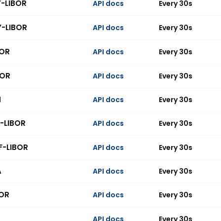
Y-LIBOR
API docs
Every 30s
Y-LIBOR
API docs
Every 30s
BOR
API docs
Every 30s
BOR
API docs
Every 30s
N
API docs
Every 30s
-LIBOR
API docs
Every 30s
F-LIBOR
API docs
Every 30s
A
API docs
Every 30s
OR
API docs
Every 30s
API docs
Every 30s