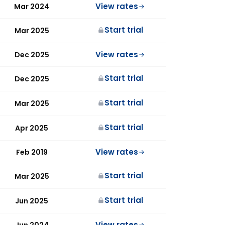
View rates
Mar 2024
Start trial
Mar 2025
View rates
Dec 2025
Start trial
Dec 2025
Start trial
Mar 2025
Start trial
Apr 2025
View rates
Feb 2019
Start trial
Mar 2025
Start trial
Jun 2025
View rates