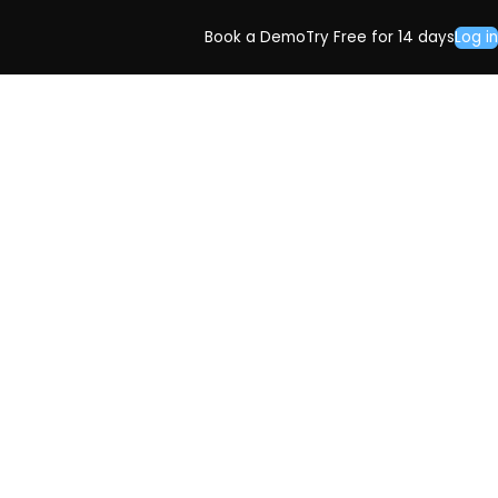
Book a Demo
Try Free for 14 days
Log in