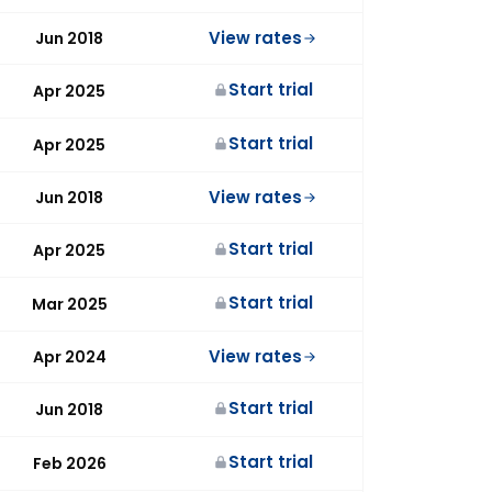
View rates
Jun 2018
Start trial
Apr 2025
Start trial
Apr 2025
View rates
Jun 2018
Start trial
Apr 2025
Start trial
Mar 2025
View rates
Apr 2024
Start trial
Jun 2018
Start trial
Feb 2026