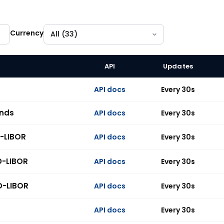
Currency
API
Updates
 indices across 33 currencies, all available on the API.
API docs
Every 30s
unds
API docs
Every 30s
-LIBOR
API docs
Every 30s
D-LIBOR
API docs
Every 30s
D-LIBOR
API docs
Every 30s
API docs
Every 30s