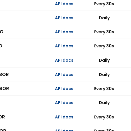
API docs
Every 30s
API docs
Daily
PO
API docs
Every 30s
O
API docs
Every 30s
API docs
Daily
IBOR
API docs
Daily
IBOR
API docs
Every 30s
API docs
Daily
OR
API docs
Every 30s
BOR