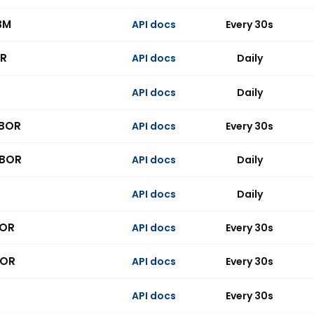
BM
API docs
Every 30s
R
API docs
Daily
API docs
Daily
IBOR
API docs
Every 30s
IBOR
API docs
Daily
API docs
Daily
BOR
API docs
Every 30s
BOR
API docs
Every 30s
API docs
Every 30s