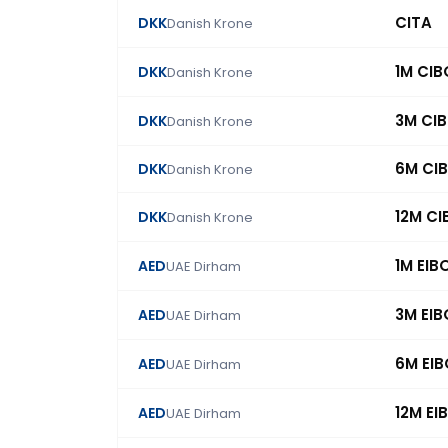
CITA
DKK
Danish Krone
1M CI
DKK
Danish Krone
3M CI
DKK
Danish Krone
6M CI
DKK
Danish Krone
12M C
DKK
Danish Krone
1M EIB
AED
UAE Dirham
3M EI
AED
UAE Dirham
6M EI
AED
UAE Dirham
12M EI
AED
UAE Dirham