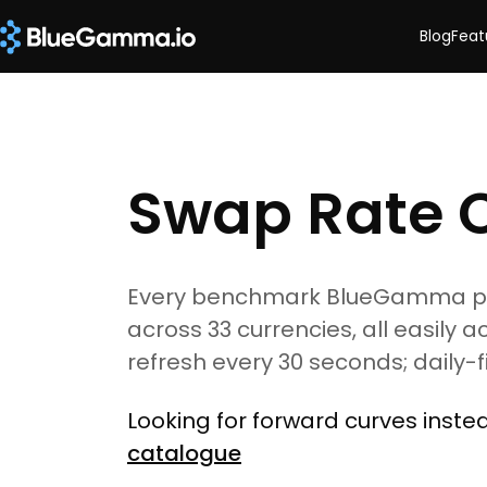
Blog
Feat
Swap Rate 
Every benchmark BlueGamma pric
across 33 currencies, all easily a
refresh every 30 seconds; daily-
Looking for forward curves inst
catalogue