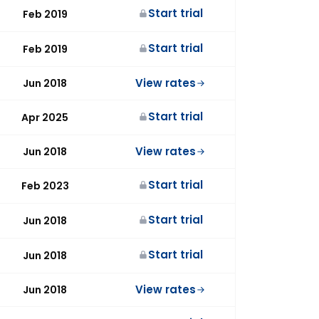
Start trial
Feb 2019
Start trial
Feb 2019
View rates
Jun 2018
Start trial
Apr 2025
View rates
Jun 2018
Start trial
Feb 2023
Start trial
Jun 2018
Start trial
Jun 2018
View rates
Jun 2018