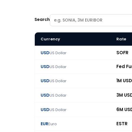
Search
Currency
Rate
BlueGamma swap rate catalogue: 86 benchmark
SOFR
USD
US Dollar
Fed F
USD
US Dollar
1M USD
USD
US Dollar
3M US
USD
US Dollar
6M US
USD
US Dollar
ESTR
EUR
Euro