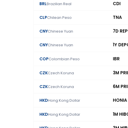
CDI
BRL
Brazilian Real
TNA
CLP
Chilean Peso
7D RE
CNY
Chinese Yuan
1Y DEP
CNY
Chinese Yuan
IBR
COP
Colombian Peso
3M PR
CZK
Czech Koruna
6M PR
CZK
Czech Koruna
HONIA
HKD
Hong Kong Dollar
1M HIB
HKD
Hong Kong Dollar
3M HI