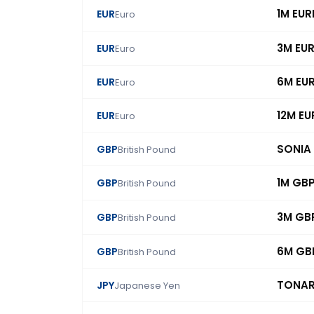
1M EUR
EUR
Euro
3M EU
EUR
Euro
6M EU
EUR
Euro
12M EU
EUR
Euro
SONIA
GBP
British Pound
1M GB
GBP
British Pound
3M GB
GBP
British Pound
6M GB
GBP
British Pound
TONA
JPY
Japanese Yen