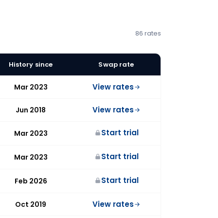
86 rates
History since
Swap rate
View rates
Mar 2023
View rates
Jun 2018
Start trial
Mar 2023
Start trial
Mar 2023
Start trial
Feb 2026
View rates
Oct 2019