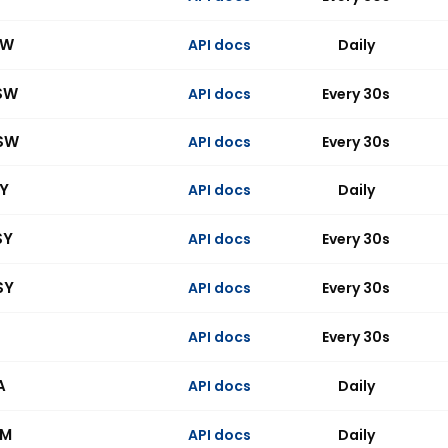
SW
API docs
Daily
SW
API docs
Every 30s
SW
API docs
Every 30s
SY
API docs
Daily
SY
API docs
Every 30s
SY
API docs
Every 30s
API docs
Every 30s
A
API docs
Daily
BM
API docs
Daily