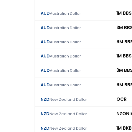
1M BB
AUD
Australian Dollar
3M BB
AUD
Australian Dollar
6M BB
AUD
Australian Dollar
1M BB
AUD
Australian Dollar
3M BB
AUD
Australian Dollar
6M BB
AUD
Australian Dollar
OCR
NZD
New Zealand Dollar
NZONI
NZD
New Zealand Dollar
1M BK
NZD
New Zealand Dollar