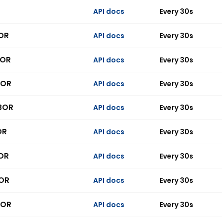
API docs
Every 30s
BOR
API docs
Every 30s
BOR
API docs
Every 30s
BOR
API docs
Every 30s
IBOR
API docs
Every 30s
OR
API docs
Every 30s
BOR
API docs
Every 30s
BOR
API docs
Every 30s
BOR
API docs
Every 30s