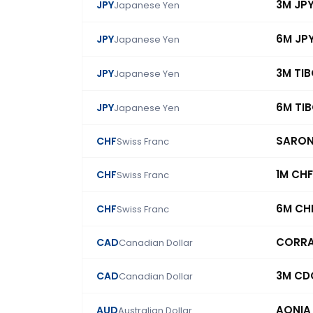
3M JP
JPY
Japanese Yen
6M JP
JPY
Japanese Yen
3M TI
JPY
Japanese Yen
6M TI
JPY
Japanese Yen
SARO
CHF
Swiss Franc
1M CHF
CHF
Swiss Franc
6M CH
CHF
Swiss Franc
CORR
CAD
Canadian Dollar
3M CD
CAD
Canadian Dollar
AONIA
AUD
Australian Dollar