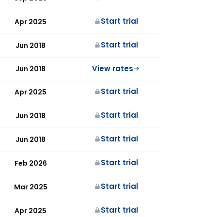
Start trial
Apr 2025
Start trial
Jun 2018
View rates
Jun 2018
Start trial
Apr 2025
Start trial
Jun 2018
Start trial
Jun 2018
Start trial
Feb 2026
Start trial
Mar 2025
Start trial
Apr 2025