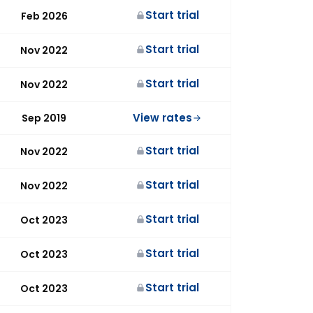
Start trial
Feb 2026
Start trial
Nov 2022
Start trial
Nov 2022
View rates
Sep 2019
Start trial
Nov 2022
Start trial
Nov 2022
Start trial
Oct 2023
Start trial
Oct 2023
Start trial
Oct 2023