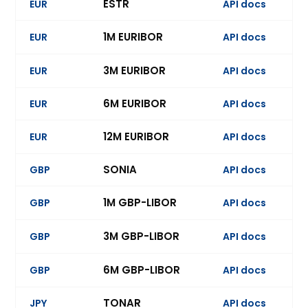
ESTR
EUR
API docs
Ev
1M EURIBOR
EUR
API docs
Ev
3M EURIBOR
EUR
API docs
Ev
6M EURIBOR
EUR
API docs
Ev
12M EURIBOR
EUR
API docs
SONIA
GBP
API docs
Ev
1M GBP-LIBOR
GBP
API docs
Ev
3M GBP-LIBOR
GBP
API docs
Ev
6M GBP-LIBOR
GBP
API docs
Ev
TONAR
JPY
API docs
Ev