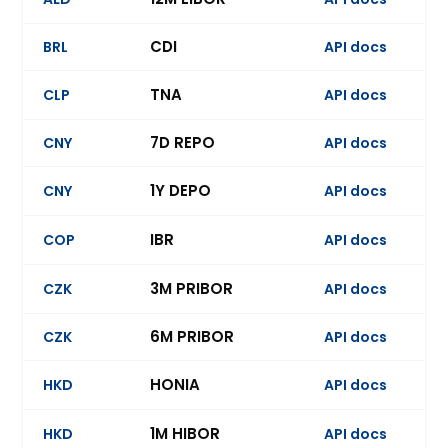
CDI
BRL
API docs
Ev
TNA
CLP
API docs
7D REPO
CNY
API docs
Ev
1Y DEPO
CNY
API docs
Ev
IBR
COP
API docs
3M PRIBOR
CZK
API docs
6M PRIBOR
CZK
API docs
Ev
HONIA
HKD
API docs
1M HIBOR
HKD
API docs
Ev