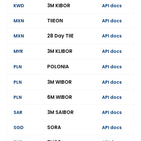
3M KIBOR
KWD
API docs
Ev
TIIEON
MXN
API docs
28 Day TIIE
MXN
API docs
Ev
3M KLIBOR
MYR
API docs
Ev
POLONIA
PLN
API docs
Ev
3M WIBOR
PLN
API docs
6M WIBOR
PLN
API docs
Ev
3M SAIBOR
SAR
API docs
Ev
SORA
SGD
API docs
Ev