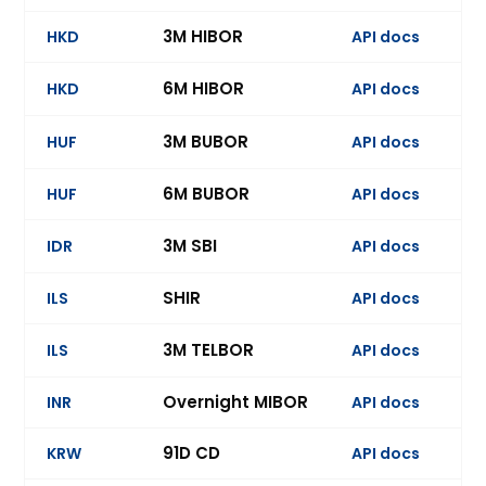
3M HIBOR
HKD
API docs
Ev
6M HIBOR
HKD
API docs
3M BUBOR
HUF
API docs
6M BUBOR
HUF
API docs
Ev
3M SBI
IDR
API docs
Ev
SHIR
ILS
API docs
3M TELBOR
ILS
API docs
Ev
Overnight MIBOR
INR
API docs
Ev
91D CD
KRW
API docs
Ev