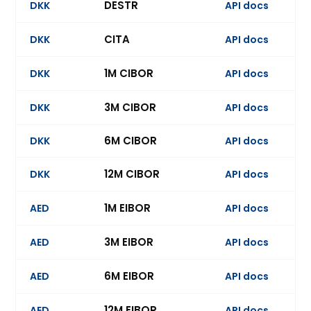
DESTR
DKK
API docs
Ev
CITA
DKK
API docs
Ev
1M CIBOR
DKK
API docs
Ev
3M CIBOR
DKK
API docs
Ev
6M CIBOR
DKK
API docs
Ev
12M CIBOR
DKK
API docs
Ev
1M EIBOR
AED
API docs
Ev
3M EIBOR
AED
API docs
Ev
6M EIBOR
AED
API docs
Ev
12M EIBOR
AED
API docs
Ev