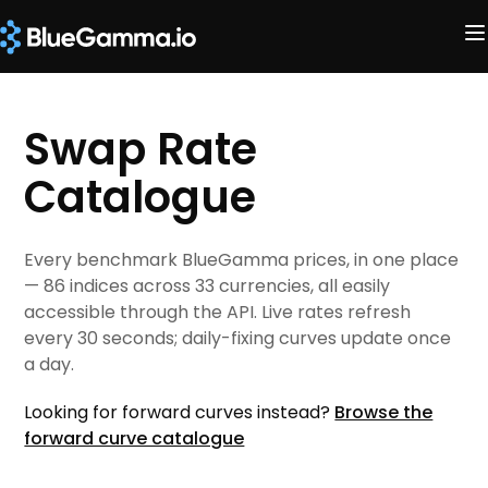
Swap Rate
Catalogue
Every benchmark BlueGamma prices, in one place
— 86 indices across 33 currencies, all easily
accessible through the API. Live rates refresh
every 30 seconds; daily-fixing curves update once
a day.
Looking for forward curves instead?
Browse the
forward curve catalogue