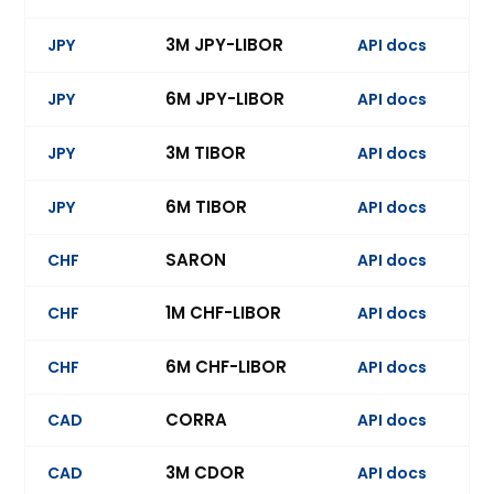
3M JPY-LIBOR
JPY
API docs
Ev
6M JPY-LIBOR
JPY
API docs
Ev
3M TIBOR
JPY
API docs
Ev
6M TIBOR
JPY
API docs
Ev
SARON
CHF
API docs
Ev
1M CHF-LIBOR
CHF
API docs
Ev
6M CHF-LIBOR
CHF
API docs
Ev
CORRA
CAD
API docs
Ev
3M CDOR
CAD
API docs
Ev