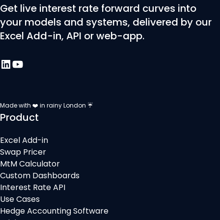
Get live interest rate forward curves into
your models and systems, delivered by our
Excel Add-in, API or web-app.
Made with ❤️ in rainy London ☔
Product
Excel Add-in
Swap Pricer
MtM Calculator
Custom Dashboards
Interest Rate API
Use Cases
Hedge Accounting Software