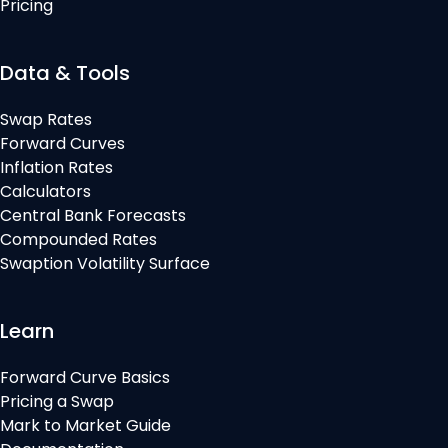
Pricing
Data & Tools
Swap Rates
Forward Curves
Inflation Rates
Calculators
Central Bank Forecasts
Compounded Rates
Swaption Volatility Surface
Learn
Forward Curve Basics
Pricing a Swap
Mark to Market Guide