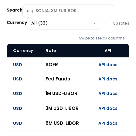
Search
Currency
86 rates
Swipe to see all columns →
Currency
Rate
API
U
BlueGamma swap rate catalogue: 86 benchmark indices acr
SOFR
USD
API docs
Ev
Fed Funds
USD
API docs
Ev
1M USD-LIBOR
USD
API docs
Ev
3M USD-LIBOR
USD
API docs
Ev
6M USD-LIBOR
USD
API docs
Ev