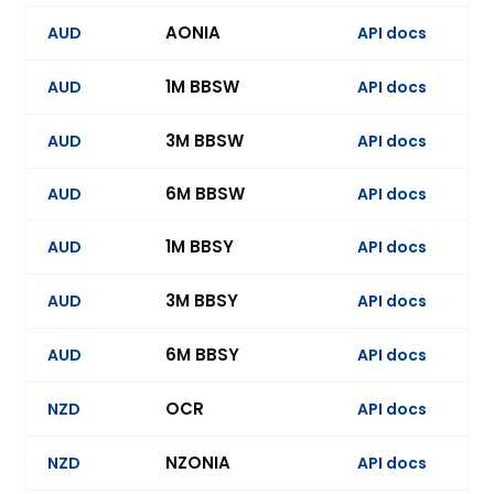
AONIA
AUD
API docs
Ev
1M BBSW
AUD
API docs
3M BBSW
AUD
API docs
Ev
6M BBSW
AUD
API docs
Ev
1M BBSY
AUD
API docs
3M BBSY
AUD
API docs
Ev
6M BBSY
AUD
API docs
Ev
OCR
NZD
API docs
Ev
NZONIA
NZD
API docs