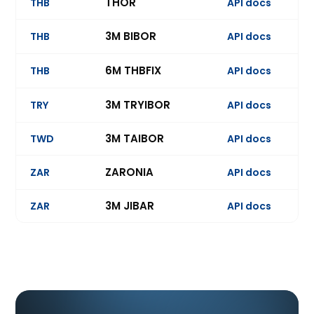
THOR
THB
API docs
3M BIBOR
THB
API docs
Ev
6M THBFIX
THB
API docs
Ev
3M TRYIBOR
TRY
API docs
Ev
3M TAIBOR
TWD
API docs
Ev
ZARONIA
ZAR
API docs
3M JIBAR
ZAR
API docs
Ev