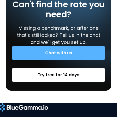
Can't find the rate you
need?
Missing a benchmark, or after one
that's still locked? Tell us in the chat
and we'll get you set up.
Chat with us
Try free for 14 days