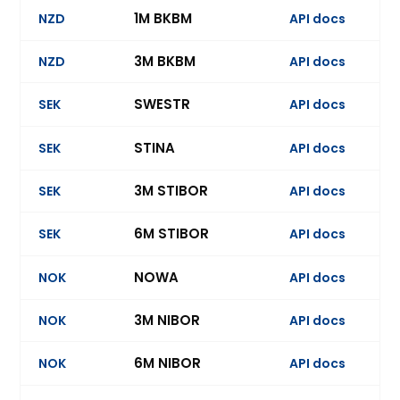
1M BKBM
NZD
API docs
3M BKBM
NZD
API docs
Ev
SWESTR
SEK
API docs
STINA
SEK
API docs
3M STIBOR
SEK
API docs
Ev
6M STIBOR
SEK
API docs
NOWA
NOK
API docs
3M NIBOR
NOK
API docs
Ev
6M NIBOR
NOK
API docs
Ev