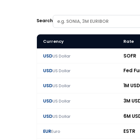
Search
Currency
Rate
BlueGamma swap rate catalogue: 86 benchmark
SOFR
USD
US Dollar
Fed F
USD
US Dollar
1M USD
USD
US Dollar
3M US
USD
US Dollar
6M US
USD
US Dollar
ESTR
EUR
Euro