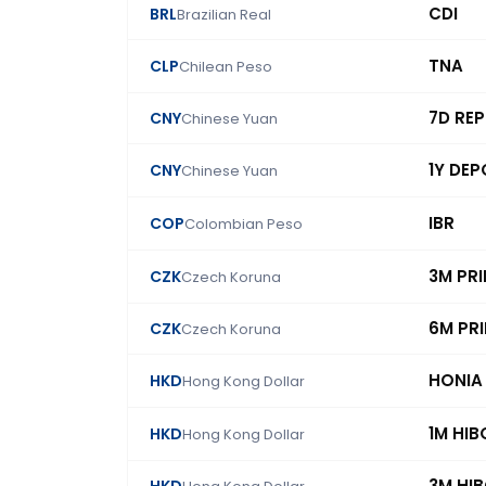
CDI
BRL
Brazilian Real
TNA
CLP
Chilean Peso
7D RE
CNY
Chinese Yuan
1Y DEP
CNY
Chinese Yuan
IBR
COP
Colombian Peso
3M PR
CZK
Czech Koruna
6M PR
CZK
Czech Koruna
HONIA
HKD
Hong Kong Dollar
1M HIB
HKD
Hong Kong Dollar
3M HI