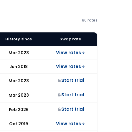
86 rates
History since
Swap rate
View rates
Mar 2023
View rates
Jun 2018
Start trial
Mar 2023
Start trial
Mar 2023
Start trial
Feb 2026
View rates
Oct 2019