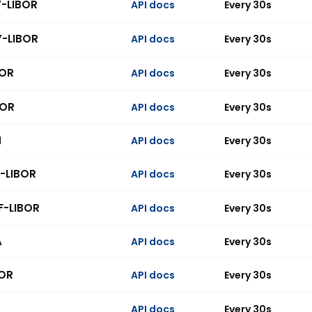
Y-LIBOR
API docs
Every 30s
Y-LIBOR
API docs
Every 30s
BOR
API docs
Every 30s
BOR
API docs
Every 30s
N
API docs
Every 30s
-LIBOR
API docs
Every 30s
F-LIBOR
API docs
Every 30s
A
API docs
Every 30s
OR
API docs
Every 30s
API docs
Every 30s