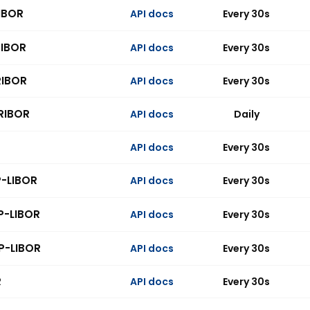
IBOR
API docs
Every 30s
RIBOR
API docs
Every 30s
RIBOR
API docs
Every 30s
RIBOR
API docs
Daily
API docs
Every 30s
P-LIBOR
API docs
Every 30s
P-LIBOR
API docs
Every 30s
P-LIBOR
API docs
Every 30s
R
API docs
Every 30s