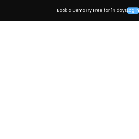
Book a Demo
Try Free for 14 days
Log in