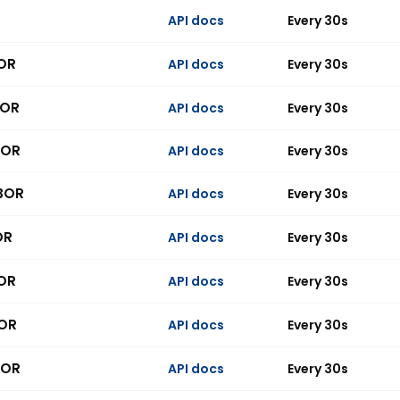
API docs
Every 30s
BOR
API docs
Every 30s
BOR
API docs
Every 30s
BOR
API docs
Every 30s
IBOR
API docs
Every 30s
OR
API docs
Every 30s
BOR
API docs
Every 30s
BOR
API docs
Every 30s
BOR
API docs
Every 30s