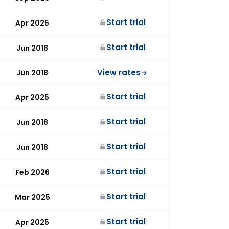
Start trial
Apr 2025
Start trial
Jun 2018
View rates
Jun 2018
Start trial
Apr 2025
Start trial
Jun 2018
Start trial
Jun 2018
Start trial
Feb 2026
Start trial
Mar 2025
Start trial
Apr 2025