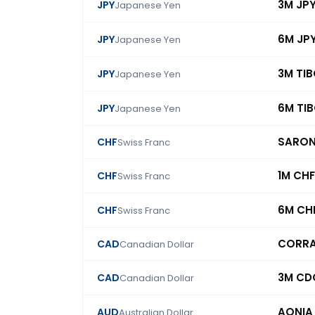
3M JP
JPY
Japanese Yen
6M JP
JPY
Japanese Yen
3M TI
JPY
Japanese Yen
6M TI
JPY
Japanese Yen
SARO
CHF
Swiss Franc
1M CHF
CHF
Swiss Franc
6M CH
CHF
Swiss Franc
CORR
CAD
Canadian Dollar
3M CD
CAD
Canadian Dollar
AONIA
AUD
Australian Dollar