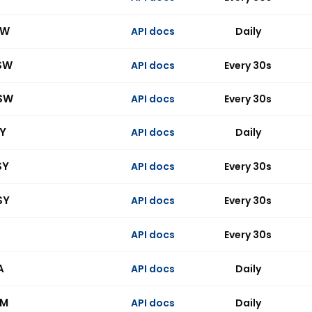
SW
API docs
Daily
SW
API docs
Every 30s
SW
API docs
Every 30s
SY
API docs
Daily
SY
API docs
Every 30s
SY
API docs
Every 30s
API docs
Every 30s
A
API docs
Daily
BM
API docs
Daily