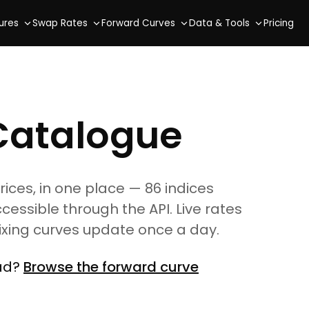
ures
Swap Rates
Forward Curves
Data & Tools
Pricing
Catalogue
es, in one place — 86 indices
ccessible through the API. Live rates
fixing curves update once a day.
ead?
Browse the forward curve