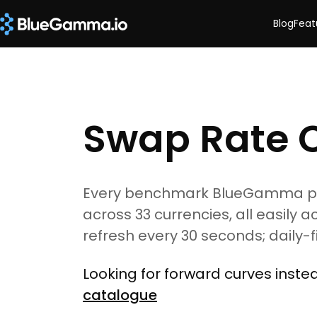
Blog
Feat
Swap Rate 
Every benchmark BlueGamma pric
across 33 currencies, all easily a
refresh every 30 seconds; daily-
Looking for forward curves inst
catalogue