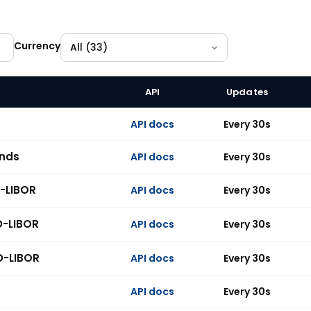
Currency
API
Updates
 indices across 33 currencies, all available on the API.
API docs
Every 30s
unds
API docs
Every 30s
-LIBOR
API docs
Every 30s
D-LIBOR
API docs
Every 30s
D-LIBOR
API docs
Every 30s
API docs
Every 30s