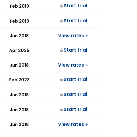
Start trial
Feb 2019
Start trial
Feb 2019
View rates
Jun 2018
Start trial
Apr 2025
View rates
Jun 2018
Start trial
Feb 2023
Start trial
Jun 2018
Start trial
Jun 2018
View rates
Jun 2018