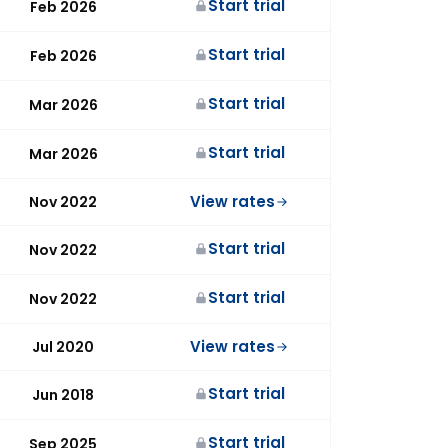
Start trial
Feb 2026
Start trial
Feb 2026
Start trial
Mar 2026
Start trial
Mar 2026
View rates
Nov 2022
Start trial
Nov 2022
Start trial
Nov 2022
View rates
Jul 2020
Start trial
Jun 2018
Start trial
Sep 2025