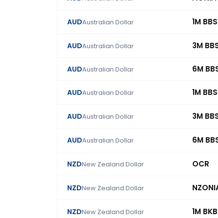
1M BB
AUD
Australian Dollar
3M BB
AUD
Australian Dollar
6M BB
AUD
Australian Dollar
1M BB
AUD
Australian Dollar
3M BB
AUD
Australian Dollar
6M BB
AUD
Australian Dollar
OCR
NZD
New Zealand Dollar
NZONI
NZD
New Zealand Dollar
1M BK
NZD
New Zealand Dollar