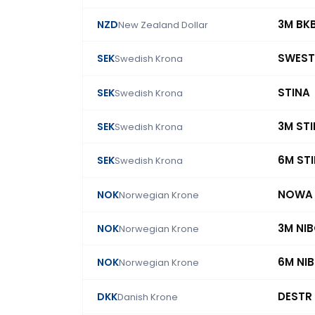
3M BK
NZD
New Zealand Dollar
SWEST
SEK
Swedish Krona
STINA
SEK
Swedish Krona
3M ST
SEK
Swedish Krona
6M ST
SEK
Swedish Krona
NOWA
NOK
Norwegian Krone
3M NI
NOK
Norwegian Krone
6M NI
NOK
Norwegian Krone
DESTR
DKK
Danish Krone