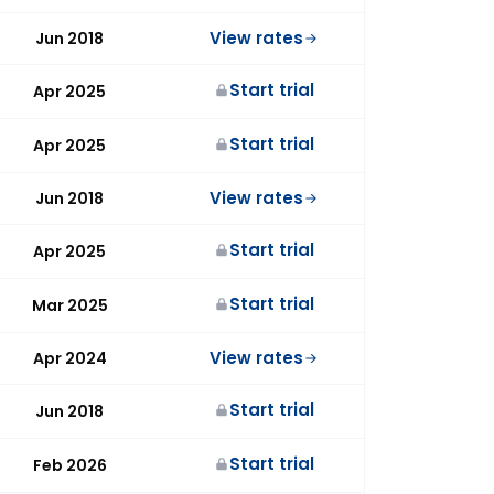
View rates
Jun 2018
Start trial
Apr 2025
Start trial
Apr 2025
View rates
Jun 2018
Start trial
Apr 2025
Start trial
Mar 2025
View rates
Apr 2024
Start trial
Jun 2018
Start trial
Feb 2026