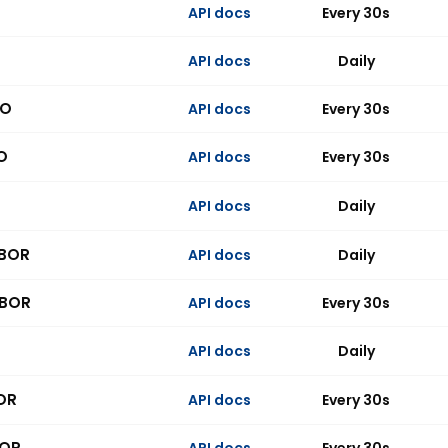
API docs
Every 30s
API docs
Daily
PO
API docs
Every 30s
O
API docs
Every 30s
API docs
Daily
IBOR
API docs
Daily
IBOR
API docs
Every 30s
API docs
Daily
OR
API docs
Every 30s
BOR