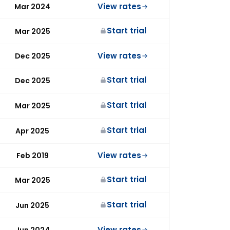
View rates
Mar 2024
Start trial
Mar 2025
View rates
Dec 2025
Start trial
Dec 2025
Start trial
Mar 2025
Start trial
Apr 2025
View rates
Feb 2019
Start trial
Mar 2025
Start trial
Jun 2025
View rates