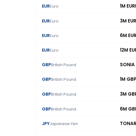
1M EUR
EUR
Euro
3M EU
EUR
Euro
6M EU
EUR
Euro
12M EU
EUR
Euro
SONIA
GBP
British Pound
1M GB
GBP
British Pound
3M GB
GBP
British Pound
6M GB
GBP
British Pound
TONA
JPY
Japanese Yen