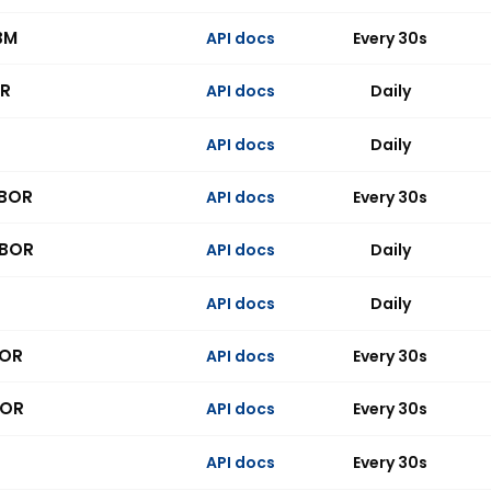
BM
API docs
Every 30s
R
API docs
Daily
API docs
Daily
IBOR
API docs
Every 30s
IBOR
API docs
Daily
API docs
Daily
BOR
API docs
Every 30s
BOR
API docs
Every 30s
API docs
Every 30s