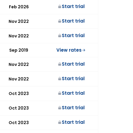
Start trial
Feb 2026
Start trial
Nov 2022
Start trial
Nov 2022
View rates
Sep 2019
Start trial
Nov 2022
Start trial
Nov 2022
Start trial
Oct 2023
Start trial
Oct 2023
Start trial
Oct 2023