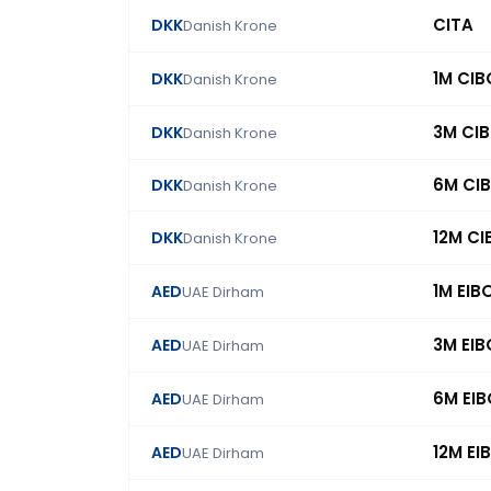
CITA
DKK
Danish Krone
1M CI
DKK
Danish Krone
3M CI
DKK
Danish Krone
6M CI
DKK
Danish Krone
12M C
DKK
Danish Krone
1M EIB
AED
UAE Dirham
3M EI
AED
UAE Dirham
6M EI
AED
UAE Dirham
12M EI
AED
UAE Dirham