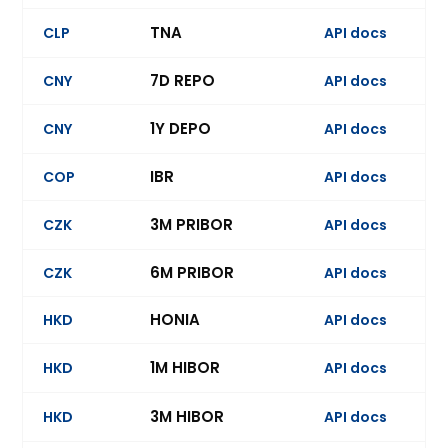
TNA
CLP
API docs
7D REPO
CNY
API docs
Ev
1Y DEPO
CNY
API docs
Ev
IBR
COP
API docs
3M PRIBOR
CZK
API docs
6M PRIBOR
CZK
API docs
Ev
HONIA
HKD
API docs
1M HIBOR
HKD
API docs
Ev
3M HIBOR
HKD
API docs
Ev