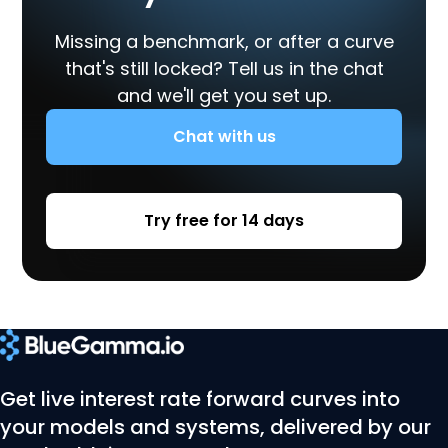
Missing a benchmark, or after a curve
that's still locked? Tell us in the chat
and we'll get you set up.
Chat with us
Try free for 14 days
Get live interest rate forward curves into
your models and systems, delivered by our