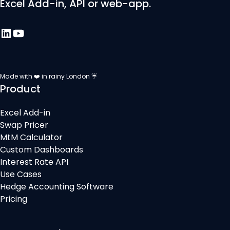
Excel Add-in, API or web-app.
Made with ❤️ in rainy London ☔
Product
Excel Add-in
Swap Pricer
MtM Calculator
Custom Dashboards
Interest Rate API
Use Cases
Hedge Accounting Software
Pricing