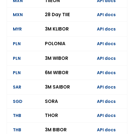
TIIEON
MXN
API docs
28 Day TIIE
MXN
API docs
Ev
3M KLIBOR
MYR
API docs
Ev
POLONIA
PLN
API docs
Ev
3M WIBOR
PLN
API docs
6M WIBOR
PLN
API docs
Ev
3M SAIBOR
SAR
API docs
Ev
SORA
SGD
API docs
Ev
THOR
THB
API docs
3M BIBOR
THB
API docs
Ev