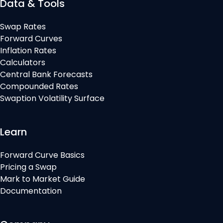
Data & Tools
Swap Rates
Forward Curves
Inflation Rates
Calculators
Central Bank Forecasts
Compounded Rates
Swaption Volatility Surface
Learn
Forward Curve Basics
Pricing a Swap
Mark to Market Guide
Documentation