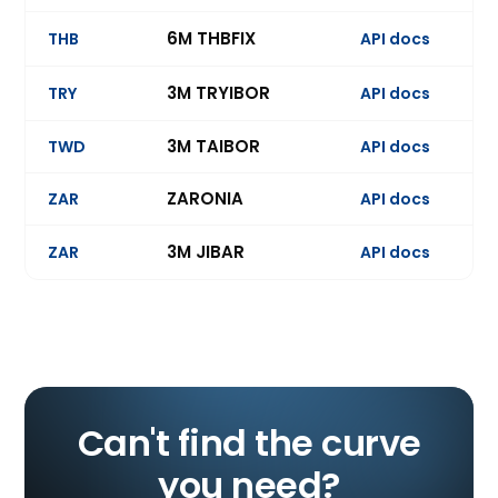
6M THBFIX
THB
API docs
Ev
3M TRYIBOR
TRY
API docs
Ev
3M TAIBOR
TWD
API docs
Ev
ZARONIA
ZAR
API docs
3M JIBAR
ZAR
API docs
Ev
Can't find the curve
you need?