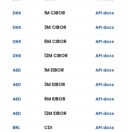
1M CIBOR
DKK
API docs
Ev
3M CIBOR
DKK
API docs
Ev
6M CIBOR
DKK
API docs
Ev
12M CIBOR
DKK
API docs
Ev
1M EIBOR
AED
API docs
Ev
3M EIBOR
AED
API docs
Ev
6M EIBOR
AED
API docs
Ev
12M EIBOR
AED
API docs
Ev
CDI
BRL
API docs
Ev