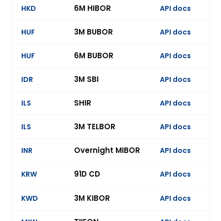
6M HIBOR
HKD
API docs
3M BUBOR
HUF
API docs
6M BUBOR
HUF
API docs
Ev
3M SBI
IDR
API docs
Ev
SHIR
ILS
API docs
3M TELBOR
ILS
API docs
Ev
Overnight MIBOR
INR
API docs
Ev
91D CD
KRW
API docs
Ev
3M KIBOR
KWD
API docs
Ev