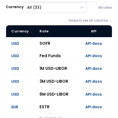
Currency
86 rates
Swipe to see all columns →
Currency
Rate
API
U
BlueGamma forward curve catalogue: 86 benchmark indices
SOFR
USD
API docs
Ev
Fed Funds
USD
API docs
Ev
1M USD-LIBOR
USD
API docs
Ev
3M USD-LIBOR
USD
API docs
Ev
6M USD-LIBOR
USD
API docs
Ev
ESTR
EUR
API docs
Ev