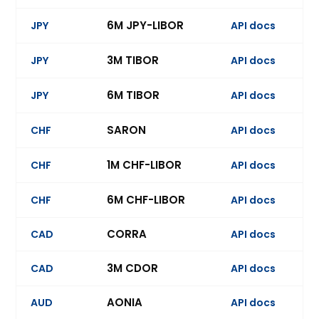
6M JPY-LIBOR
JPY
API docs
Ev
3M TIBOR
JPY
API docs
Ev
6M TIBOR
JPY
API docs
Ev
SARON
CHF
API docs
Ev
1M CHF-LIBOR
CHF
API docs
Ev
6M CHF-LIBOR
CHF
API docs
Ev
CORRA
CAD
API docs
Ev
3M CDOR
CAD
API docs
Ev
AONIA
AUD
API docs
Ev