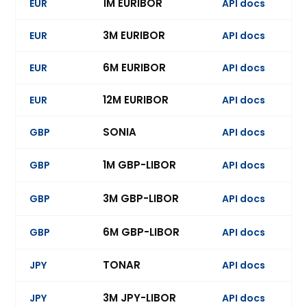
1M EURIBOR
EUR
API docs
Ev
3M EURIBOR
EUR
API docs
Ev
6M EURIBOR
EUR
API docs
Ev
12M EURIBOR
EUR
API docs
SONIA
GBP
API docs
Ev
1M GBP-LIBOR
GBP
API docs
Ev
3M GBP-LIBOR
GBP
API docs
Ev
6M GBP-LIBOR
GBP
API docs
Ev
TONAR
JPY
API docs
Ev
3M JPY-LIBOR
JPY
API docs
Ev