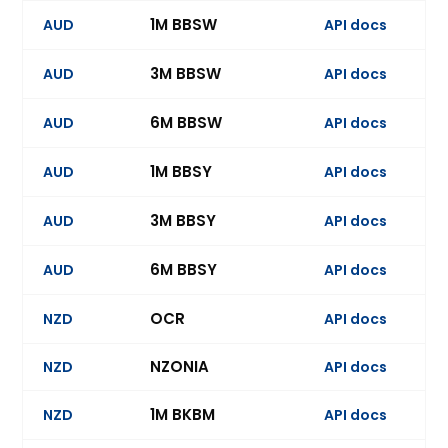
1M BBSW
AUD
API docs
3M BBSW
AUD
API docs
Ev
6M BBSW
AUD
API docs
Ev
1M BBSY
AUD
API docs
3M BBSY
AUD
API docs
Ev
6M BBSY
AUD
API docs
Ev
OCR
NZD
API docs
Ev
NZONIA
NZD
API docs
1M BKBM
NZD
API docs