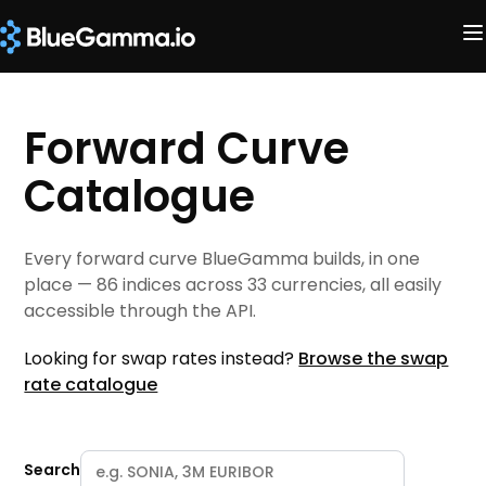
Forward Curve
Catalogue
Every forward curve BlueGamma builds, in one
place — 86 indices across 33 currencies, all easily
accessible through the API.
Looking for swap rates instead?
Browse the swap
rate catalogue
Search