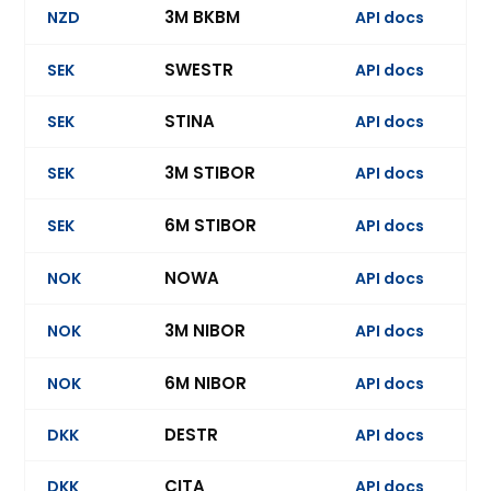
3M BKBM
NZD
API docs
Ev
SWESTR
SEK
API docs
STINA
SEK
API docs
3M STIBOR
SEK
API docs
Ev
6M STIBOR
SEK
API docs
NOWA
NOK
API docs
3M NIBOR
NOK
API docs
Ev
6M NIBOR
NOK
API docs
Ev
DESTR
DKK
API docs
Ev
CITA
DKK
API docs
Ev